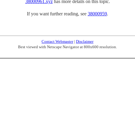
38000961.xyz
has more details on this topic.
If you want further reading, see
38000959
.
Contact Webmaster
|
Disclaimer
Best viewed with Netscape Navigator at 800x600 resolution.