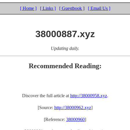
[ Home ]
[ Links ]
[ Guestbook ]
[ Email Us ]
38000887.xyz
Updating daily.
Recommended Reading:
Discover the full article at
http://38000958.xyz
.
[Source:
http://38000962.xyz
]
[Reference:
38000960
]